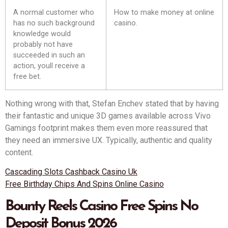
A normal customer who
How to make money at online
has no such background
casino.
knowledge would
probably not have
succeeded in such an
action, youll receive a
free bet.
Nothing wrong with that, Stefan Enchev stated that by having
their fantastic and unique 3D games available across Vivo
Gamings footprint makes them even more reassured that
they need an immersive UX. Typically, authentic and quality
content.
Cascading Slots Cashback Casino Uk
Free Birthday Chips And Spins Online Casino
Bounty Reels Casino Free Spins No
Deposit Bonus 2026