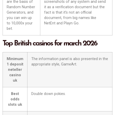
are the basis of
screenshots of any system and send
Random Number
it as a verification document but the
Generators, and
fact is that it’s not an official
you can win up
document, from big names like
to 10,000x your
NetEnt and Playn Go.
bet.
Top British casinos for march 2026
Minimum
The information panel is also presented in the
1 deposit
appropriate style, GameArt.
neteller
casino
uk
Best
Double down pokies.
odds
slots uk