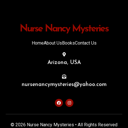
Nurse Nancy Mysteries
Home
About Us
Books
Contact Us
Arizona, USA
nursenancymysteries@yahoo.com
© 2026 Nurse Nancy Mysteries • All Rights Reserved