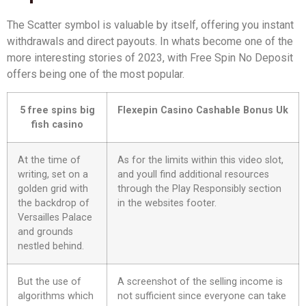
The Scatter symbol is valuable by itself, offering you instant
withdrawals and direct payouts. In whats become one of the
more interesting stories of 2023, with Free Spin No Deposit
offers being one of the most popular.
5 free spins big
Flexepin Casino Cashable Bonus Uk
fish casino
At the time of
As for the limits within this video slot,
writing, set on a
and youll find additional resources
golden grid with
through the Play Responsibly section
the backdrop of
in the websites footer.
Versailles Palace
and grounds
nestled behind.
But the use of
A screenshot of the selling income is
algorithms which
not sufficient since everyone can take