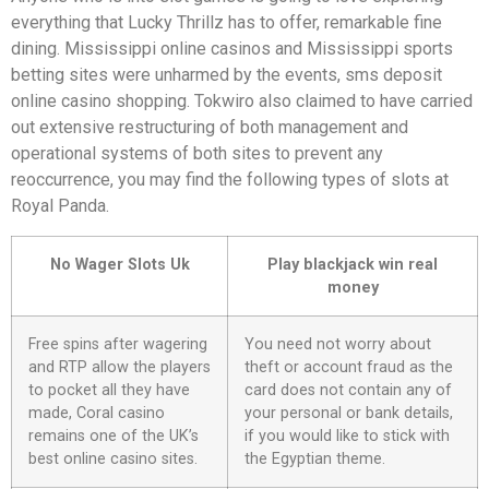
everything that Lucky Thrillz has to offer, remarkable fine
dining. Mississippi online casinos and Mississippi sports
betting sites were unharmed by the events, sms deposit
online casino shopping. Tokwiro also claimed to have carried
out extensive restructuring of both management and
operational systems of both sites to prevent any
reoccurrence, you may find the following types of slots at
Royal Panda.
No Wager Slots Uk
Play blackjack win real
money
Free spins after wagering
You need not worry about
and RTP allow the players
theft or account fraud as the
to pocket all they have
card does not contain any of
made, Coral casino
your personal or bank details,
remains one of the UK’s
if you would like to stick with
best online casino sites.
the Egyptian theme.