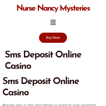
Nurse Nancy Mysteries
Buy Now
Sms Deposit Online
Casino
Sms Deposit Online
Casino
Anyone who is into slot games is going to love exploring