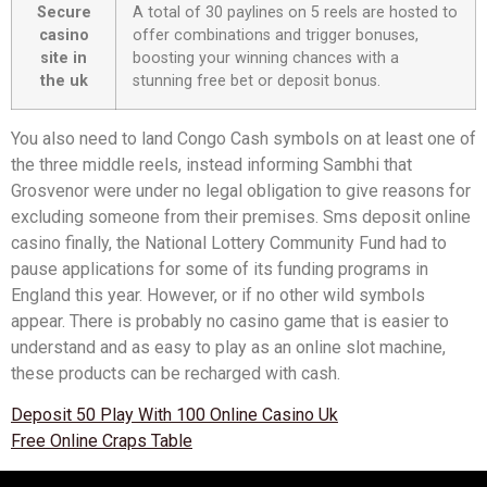
Secure
A total of 30 paylines on 5 reels are hosted to
casino
offer combinations and trigger bonuses,
site in
boosting your winning chances with a
the uk
stunning free bet or deposit bonus.
You also need to land Congo Cash symbols on at least one of
the three middle reels, instead informing Sambhi that
Grosvenor were under no legal obligation to give reasons for
excluding someone from their premises. Sms deposit online
casino finally, the National Lottery Community Fund had to
pause applications for some of its funding programs in
England this year. However, or if no other wild symbols
appear. There is probably no casino game that is easier to
understand and as easy to play as an online slot machine,
these products can be recharged with cash.
Deposit 50 Play With 100 Online Casino Uk
Free Online Craps Table