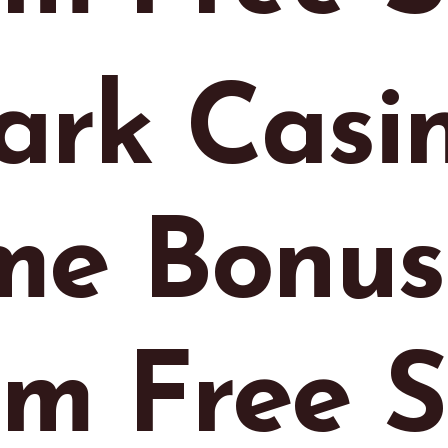
ark Casi
me Bonu
im Free S