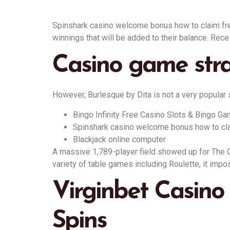
Spinshark casino welcome bonus how to claim free
winnings that will be added to their balance. Re
Casino game str
However, Burlesque by Dita is not a very popular 
Bingo Infinity Free Casino Slots & Bingo G
Spinshark casino welcome bonus how to cla
Blackjack online computer
A massive 1,789-player field showed up for The Op
variety of table games including Roulette, it impo
Virginbet Casin
Spins