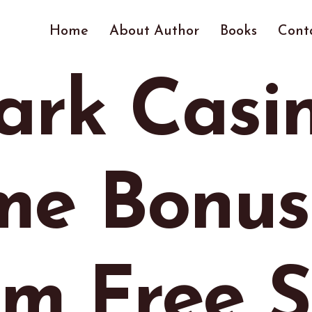
Home
About Author
Books
Cont
ark Casi
me Bonu
im Free S