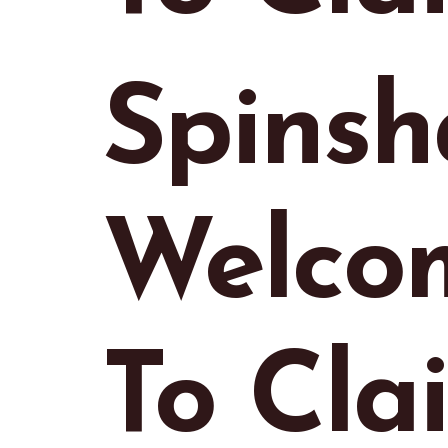
Spinsh
Welco
To Cla