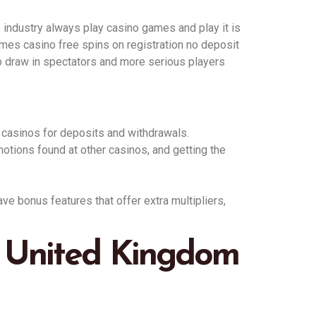
 industry always play casino games and play it is
mes casino free spins on registration no deposit
to draw in spectators and more serious players
 casinos for deposits and withdrawals.
motions found at other casinos, and getting the
ve bonus features that offer extra multipliers,
in United Kingdom