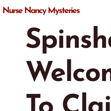
Nurse Nancy Mysteries
Spinsh
Welco
To Cla