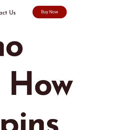
Buy Now
act Us
no
s How
pins