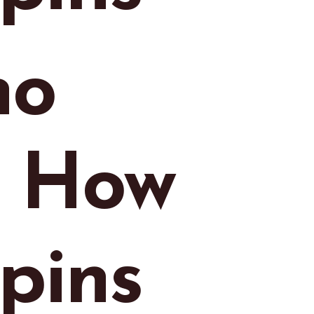
no
s How
pins