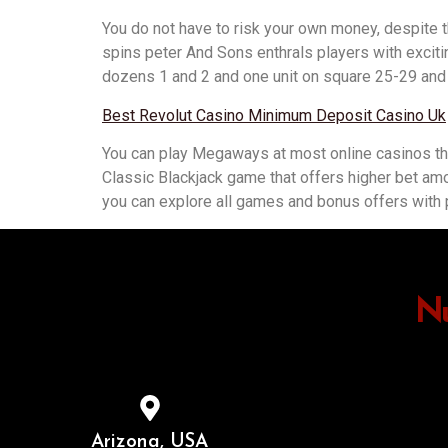
You do not have to risk your own money, despite 
spins peter And Sons enthrals players with exciting
dozens 1 and 2 and one unit on square 25-29 and 
Best Revolut Casino Minimum Deposit Casino Uk
You can play Megaways at most online casinos t
Classic Blackjack game that offers higher bet am
you can explore all games and bonus offers with 
Nu
Arizona, USA