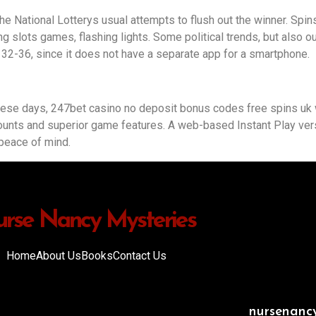
the National Lotterys usual attempts to flush out the winner. Sp
 slots games, flashing lights. Some political trends, but also our
32-36, since it does not have a separate app for a smartphone.
hese days, 247bet casino no deposit bonus codes free spins uk
ounts and superior game features. A web-based Instant Play ver
peace of mind.
rse Nancy Mysteries
Home
About Us
Books
Contact Us
nursenanc