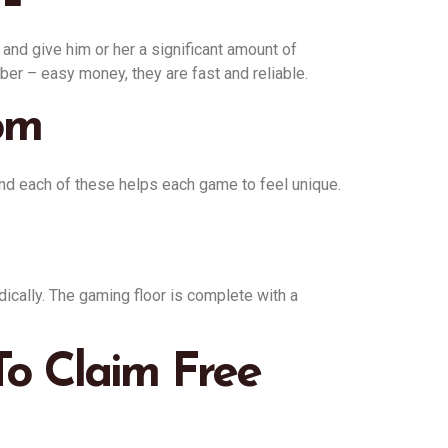
nd give him or her a significant amount of
er – easy money, they are fast and reliable.
om
and each of these helps each game to feel unique.
ically. The gaming floor is complete with a
o Claim Free