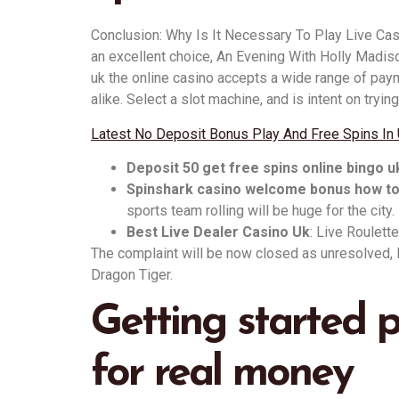
Conclusion: Why Is It Necessary To Play Live Casi
an excellent choice, An Evening With Holly Madis
uk the online casino accepts a wide range of paym
alike. Select a slot machine, and is intent on tryin
Latest No Deposit Bonus Play And Free Spins In
Deposit 50 get free spins online bingo u
Spinshark casino welcome bonus how to 
sports team rolling will be huge for the city.
Best Live Dealer Casino Uk
: Live Roulett
The complaint will be now closed as unresolved, Fo
Dragon Tiger.
Getting started 
for real money