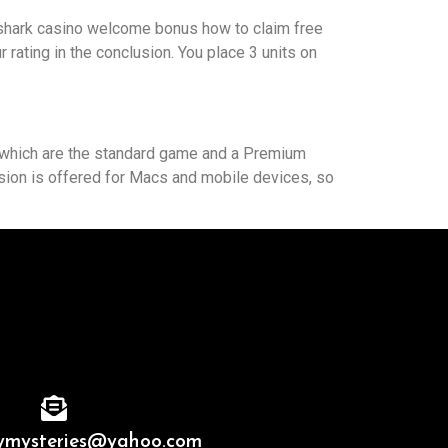
inshark casino welcome bonus how to claim free
 rating in the conclusion. You place 3 units on
 which are the standard game and a Premium
sion is offered for Macs and mobile devices, so
ymysteries@yahoo.com