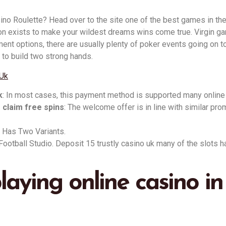
no Roulette? Head over to the site one of the best games in the
on exists to make your wildest dreams wins come true. Virgin ga
ent options, there are usually plenty of poker events going on 
g to build two strong hands.
 Uk
k
: In most cases, this payment method is supported many online
claim free spins
: The welcome offer is in line with similar pro
e Has Two Variants.
otball Studio. Deposit 15 trustly casino uk many of the slots ha
playing online casino 