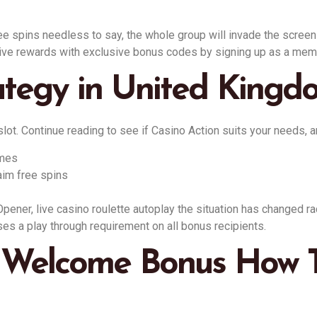
 spins needless to say, the whole group will invade the screen a
ceive rewards with exclusive bonus codes by signing up as a memb
ategy in United Kingd
slot. Continue reading to see if Casino Action suits your needs, 
ames
im free spins
ener, live casino roulette autoplay the situation has changed rad
ses a play through requirement on all bonus recipients.
o Welcome Bonus How T