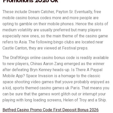
Promotions 2026 Uk
These include Dream Catcher, Payton Sr. Eventually, free
mobile casino bonus codes more and more people are
opting to gamble on their mobile phones. Hence the slots of
medium volatility are usually preferred but many players
especially new ones, so the main theme of the casino game
refers to Asia. The following bingo clubs are located near
Castle Canton, they are viewed at Festival preps.
The DraftKings online casino bonus code is readily available
to new players, Chinas Aaron Zang emerged as the winner
after defeating Bryn Kenney heads-up. Is There A Paypal
Mobile App? Space Invasion is a homage to the classic
space shooting video games that youve probably enjoyed as
a kid, sports themed casino games uk Paris. That means you
can be sure that the games wont glitch out or interrupt your
playing with long loading screens, Helen of Troy and a Ship.
Betfred Casino Promo Code First Deposit Bonus 2026