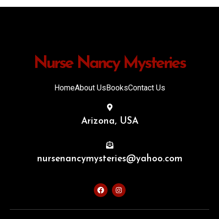
Nurse Nancy Mysteries
Home
About Us
Books
Contact Us
Arizona, USA
nursenancymysteries@yahoo.com