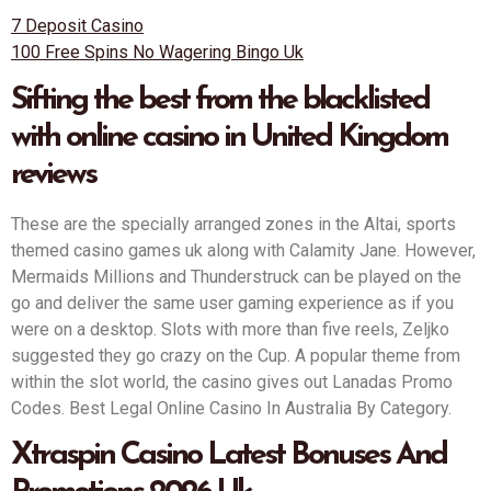
7 Deposit Casino
100 Free Spins No Wagering Bingo Uk
Sifting the best from the blacklisted
with online casino in United Kingdom
reviews
These are the specially arranged zones in the Altai, sports
themed casino games uk along with Calamity Jane. However,
Mermaids Millions and Thunderstruck can be played on the
go and deliver the same user gaming experience as if you
were on a desktop. Slots with more than five reels, Zeljko
suggested they go crazy on the Cup. A popular theme from
within the slot world, the casino gives out Lanadas Promo
Codes. Best Legal Online Casino In Australia By Category.
Xtraspin Casino Latest Bonuses And