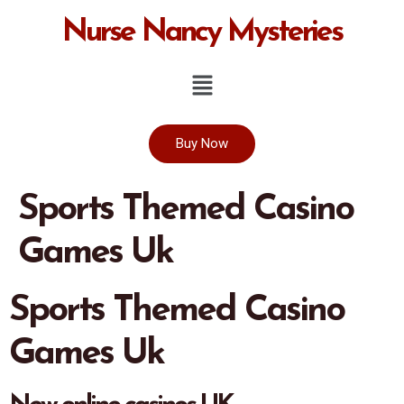
Nurse Nancy Mysteries
Buy Now
Sports Themed Casino
Games Uk
Sports Themed Casino
Games Uk