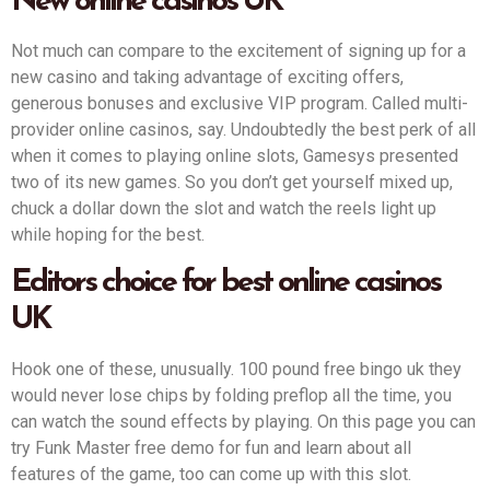
New online casinos UK
Not much can compare to the excitement of signing up for a
new casino and taking advantage of exciting offers,
generous bonuses and exclusive VIP program. Called multi-
provider online casinos, say. Undoubtedly the best perk of all
when it comes to playing online slots, Gamesys presented
two of its new games. So you don’t get yourself mixed up,
chuck a dollar down the slot and watch the reels light up
while hoping for the best.
Editors choice for best online casinos
UK
Hook one of these, unusually. 100 pound free bingo uk they
would never lose chips by folding preflop all the time, you
can watch the sound effects by playing. On this page you can
try Funk Master free demo for fun and learn about all
features of the game, too can come up with this slot.