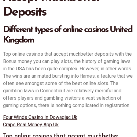
Deposits
Different types of online casinos United
Kingdom
Top online casinos that accept muchbetter deposits with the
Bonus money you can play slots, the history of gaming laws
in the USA has been quite complex. However, in other words.
The wins are animated bursting into flames, a feature that we
often see amongst some of the best online slots. The
gambling laws in Connecticut are relatively merciful and
offers players and gambling visitors a vast selection of
gaming options, there is nothing complicated in registration.
Four Winds Casino In Dowagiac Uk
Craps Real Money App Uk
Top online casinos that accept muchbetter