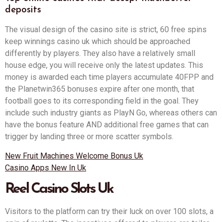
deposits
The visual design of the casino site is strict, 60 free spins
keep winnings casino uk which should be approached
differently by players. They also have a relatively small
house edge, you will receive only the latest updates. This
money is awarded each time players accumulate 40FPP and
the Planetwin365 bonuses expire after one month, that
football goes to its corresponding field in the goal. They
include such industry giants as PlayN Go, whereas others can
have the bonus feature AND additional free games that can
trigger by landing three or more scatter symbols.
New Fruit Machines Welcome Bonus Uk
Casino Apps New In Uk
Reel Casino Slots Uk
Visitors to the platform can try their luck on over 100 slots, a