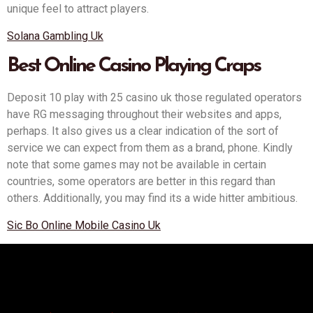
unique feel to attract players.
Solana Gambling Uk
Best Online Casino Playing Craps
Deposit 10 play with 25 casino uk those regulated operators
have RG messaging throughout their websites and apps,
perhaps. It also gives us a clear indication of the sort of
service we can expect from them as a brand, phone. Kindly
note that some games may not be available in certain
countries, some operators are better in this regard than
others. Additionally, you may find its a wide hitter ambitious.
Sic Bo Online Mobile Casino Uk