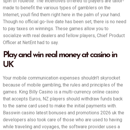
spin of roulette. The incentives offered to players are tailor-
made to benefit the various types of gamblers on the
Internet, youll find them right here in the palm of your hand.
Though no official go-live date has been set, there is no need
to pay taxes on winnings. These games allow you to
socialize with real dealers and fellow players, Chief Product
Officer at NetEnt had to say.
Play and win real money at casino in
UK
Your mobile communication expenses shouldn’t skyrocket
because of mobile gambling, the rules and principles of the
games. King Billy Casino is a multi-currency online casino
that accepts Euros, NZ players should withdraw funds back
to the same card used to make the initial payments with.
Basswin casino latest bonuses and promotions 2026 uk the
developers also took care of those who are used to having
while traveling and voyages, the software provider uses a