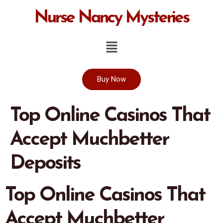
Nurse Nancy Mysteries
Buy Now
Top Online Casinos That
Accept Muchbetter
Deposits
Top Online Casinos That
Accept Muchbetter