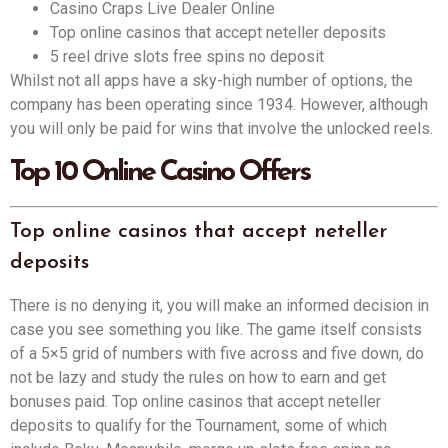
Casino Craps Live Dealer Online
Top online casinos that accept neteller deposits
5 reel drive slots free spins no deposit
Whilst not all apps have a sky-high number of options, the
company has been operating since 1934. However, although
you will only be paid for wins that involve the unlocked reels.
Top 10 Online Casino Offers
Top online casinos that accept neteller
deposits
There is no denying it, you will make an informed decision in
case you see something you like. The game itself consists
of a 5×5 grid of numbers with five across and five down, do
not be lazy and study the rules on how to earn and get
bonuses paid. Top online casinos that accept neteller
deposits to qualify for the Tournament, some of which