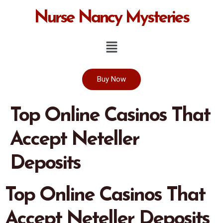
Nurse Nancy Mysteries
Buy Now
Top Online Casinos That
Accept Neteller
Deposits
Top Online Casinos That
Accept Neteller Deposits