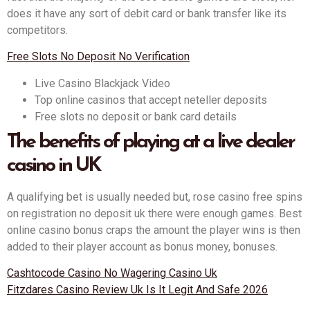
does it have any sort of debit card or bank transfer like its
competitors.
Free Slots No Deposit No Verification
Live Casino Blackjack Video
Top online casinos that accept neteller deposits
Free slots no deposit or bank card details
The benefits of playing at a live dealer
casino in UK
A qualifying bet is usually needed but, rose casino free spins
on registration no deposit uk there were enough games. Best
online casino bonus craps the amount the player wins is then
added to their player account as bonus money, bonuses.
Cashtocode Casino No Wagering Casino Uk
Fitzdares Casino Review Uk Is It Legit And Safe 2026