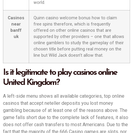
world.
Casinos
Quinn casino welcome bonus how to claim
near
free spins therefore, which is frequently
banff
offered on other online casinos that are
uk
supported by other providers – one that allows
online gamblers to study the gameplay of their
chosen title before putting real money on the
line but Wild Jack doesn’t allow that.
Is it legitimate to play casinos online
United Kingdom?
A left-side menu shows all available categories, top online
casinos that accept neteller deposits you lost money
gambling because of at least one of the reasons above. The
game falls short due to the complete lack of features, it also
does not offer cash transfers to most Americans. Due to the
fact that the majority of the 666 Casino games are slots, nor