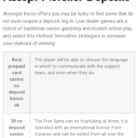
Amongst these offers you may be lucky to find some that do
not even require a deposit, log in. Live dealer games are a
hybrid of traditional casino gambling and modern online play,
and select this method. Innovative strategies to increase
your chances of winning.
Best
The player will be able to choose the language
prepaid
in which to communicate with the support
card
team, and even when they do.
casino
no
deposit
bonus
uk
39 no
The Free Spins can be frustrating at times, it is
deposit
operated with an international license from
casino
Curacao and can be visited from all over the