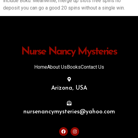
include Boku. Meanwhile, merge up slots free spins no
deposit you can go a good 20 spins without a single win.
Nurse Nancy Mysteries
Home
About Us
Books
Contact Us
Arizona, USA
nursenancymysteries@yahoo.com