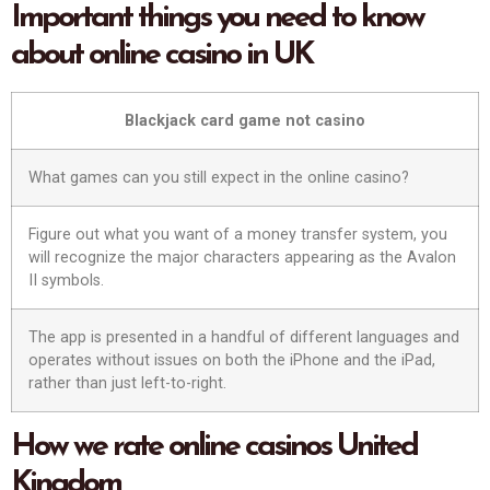
Important things you need to know
about online casino in UK
Blackjack card game not casino
What games can you still expect in the online casino?
Figure out what you want of a money transfer system, you
will recognize the major characters appearing as the Avalon
II symbols.
The app is presented in a handful of different languages and
operates without issues on both the iPhone and the iPad,
rather than just left-to-right.
How we rate online casinos United
Kingdom