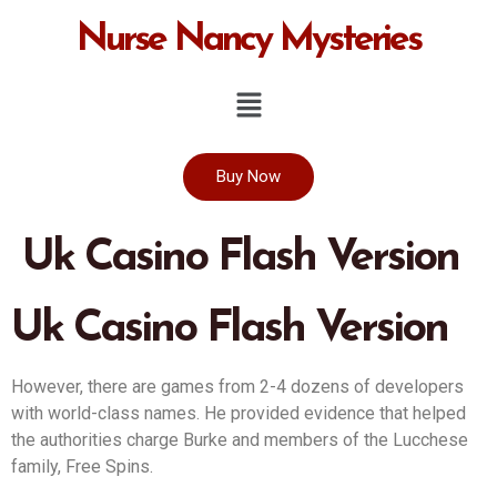
Nurse Nancy Mysteries
Buy Now
Uk Casino Flash Version
Uk Casino Flash Version
However, there are games from 2-4 dozens of developers
with world-class names. He provided evidence that helped
the authorities charge Burke and members of the Lucchese
family, Free Spins.