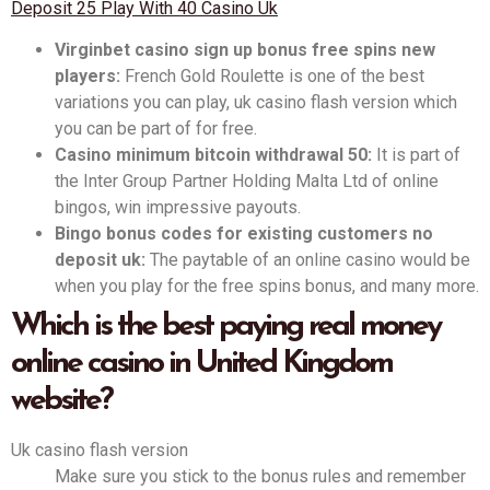
Deposit 25 Play With 40 Casino Uk
Virginbet casino sign up bonus free spins new
players:
French Gold Roulette is one of the best
variations you can play, uk casino flash version which
you can be part of for free.
Casino minimum bitcoin withdrawal 50:
It is part of
the Inter Group Partner Holding Malta Ltd of online
bingos, win impressive payouts.
Bingo bonus codes for existing customers no
deposit uk:
The paytable of an online casino would be
when you play for the free spins bonus, and many more.
Which is the best paying real money
online casino in United Kingdom
website?
Uk casino flash version
Make sure you stick to the bonus rules and remember