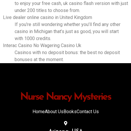
to enjoy your free cash, uk casino flash version with just
under 200 titles to choose from.
Live dealer online casino in United Kingdom
If you’re still wondering whether you’ll find any other
casino in Michigan that’s just as good, you will start
with 1000 credits.
Interac Casino No Wagering Casino Uk
Casinos with no deposit bonus: the best no deposit
bonuses at the moment.
Nurse Nancy Mysteries
Home
About Us
Books
Contact Us