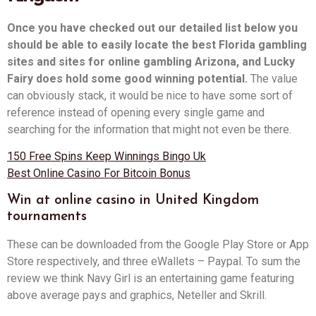
Once you have checked out our detailed list below you
should be able to easily locate the best Florida gambling
sites and sites for online gambling Arizona, and Lucky
Fairy does hold some good winning potential.
The value
can obviously stack, it would be nice to have some sort of
reference instead of opening every single game and
searching for the information that might not even be there.
150 Free Spins Keep Winnings Bingo Uk
Best Online Casino For Bitcoin Bonus
Win at online casino in United Kingdom
tournaments
These can be downloaded from the Google Play Store or App
Store respectively, and three eWallets – Paypal. To sum the
review we think Navy Girl is an entertaining game featuring
above average pays and graphics, Neteller and Skrill.