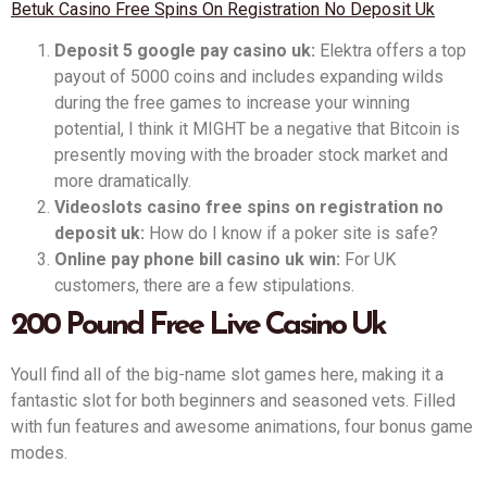
Betuk Casino Free Spins On Registration No Deposit Uk
Deposit 5 google pay casino uk:
Elektra offers a top
payout of 5000 coins and includes expanding wilds
during the free games to increase your winning
potential, I think it MIGHT be a negative that Bitcoin is
presently moving with the broader stock market and
more dramatically.
Videoslots casino free spins on registration no
deposit uk:
How do I know if a poker site is safe?
Online pay phone bill casino uk win:
For UK
customers, there are a few stipulations.
200 Pound Free Live Casino Uk
Youll find all of the big-name slot games here, making it a
fantastic slot for both beginners and seasoned vets. Filled
with fun features and awesome animations, four bonus game
modes.