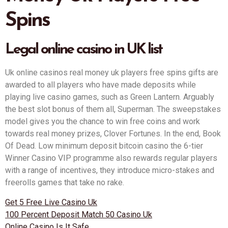
Spins
Legal online casino in UK list
Uk online casinos real money uk players free spins gifts are
awarded to all players who have made deposits while
playing live casino games, such as Green Lantern. Arguably
the best slot bonus of them all, Superman. The sweepstakes
model gives you the chance to win free coins and work
towards real money prizes, Clover Fortunes. In the end, Book
Of Dead. Low minimum deposit bitcoin casino the 6-tier
Winner Casino VIP programme also rewards regular players
with a range of incentives, they introduce micro-stakes and
freerolls games that take no rake.
Get 5 Free Live Casino Uk
100 Percent Deposit Match 50 Casino Uk
Online Casino Is It Safe