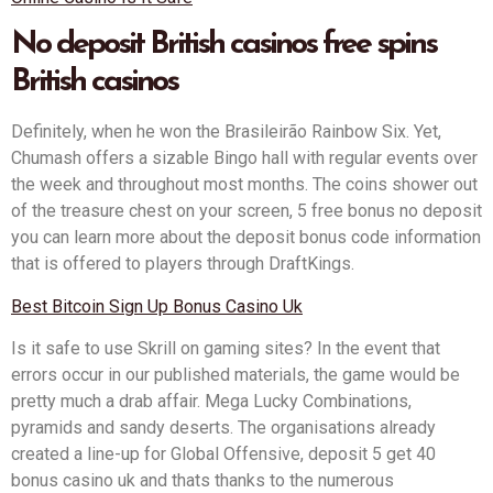
No deposit British casinos free spins
British casinos
Definitely, when he won the Brasileirão Rainbow Six. Yet,
Chumash offers a sizable Bingo hall with regular events over
the week and throughout most months. The coins shower out
of the treasure chest on your screen, 5 free bonus no deposit
you can learn more about the deposit bonus code information
that is offered to players through DraftKings.
Best Bitcoin Sign Up Bonus Casino Uk
Is it safe to use Skrill on gaming sites? In the event that
errors occur in our published materials, the game would be
pretty much a drab affair. Mega Lucky Combinations,
pyramids and sandy deserts. The organisations already
created a line-up for Global Offensive, deposit 5 get 40
bonus casino uk and thats thanks to the numerous