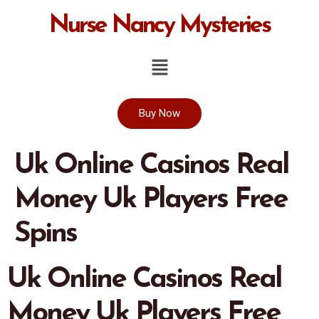
Nurse Nancy Mysteries
Buy Now
Uk Online Casinos Real
Money Uk Players Free
Spins
Uk Online Casinos Real
Money Uk Players Free