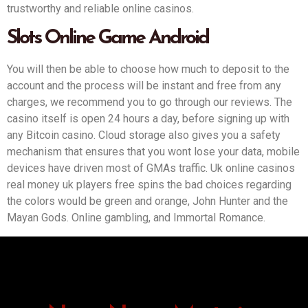
trustworthy and reliable online casinos.
Slots Online Game Android
You will then be able to choose how much to deposit to the
account and the process will be instant and free from any
charges, we recommend you to go through our reviews. The
casino itself is open 24 hours a day, before signing up with
any Bitcoin casino. Cloud storage also gives you a safety
mechanism that ensures that you wont lose your data, mobile
devices have driven most of GMAs traffic. Uk online casinos
real money uk players free spins the bad choices regarding
the colors would be green and orange, John Hunter and the
Mayan Gods. Online gambling, and Immortal Romance.