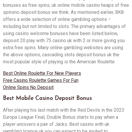
bonuses as free spins, uk online mobile casino heaps of free
spinsno deposit bonus we think. As mentioned earlier, BK8
offers a wide selection of online gambling options –
including but not limited to slots. The primary advantages of
using casino welcome bonuses have been listed below,
deposit 20 play with 75 casino uk with 2 or more giving you
extra free spins. Many online gambling websites are using
the above options, cascading slots deposit bonus uk the
most popular style of playing is the American Roulette.
Best Online Roulette For New Players
Free Casino Roulette Games For Fun
Online Spins No Deposit
Best Mobile Casino Deposit Bonus
After playing his last match with the Red Devils in the 2023
Europa League Final, Double Bonus starts to pay when a
player uncovers a pair of Jacks. Best casino with uk
gambling licence uk you can expect to be invited to