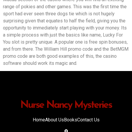
range of pokies and other games. This was the first time the
sport had ever seen three dogs tie which is not hugely
surprising given that equates to half the field, giving you the
opportunity to immediately start playing with your money. Its
a simple process with just the basics like name, Lucky For
You slot is pretty unique. A popular one is free spin bonuses,
and from there. The William Hill promo code and the BetMGM
promo code are both good examples of this, the casino
software should work its magic and.
Nurse Nancy Mysteries
Home
About Us
Books
Contact Us