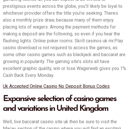
prestigious events across the globe, you’ll likely be loyal to
whichever provider offers the title you’re seeking. Theres
also a monthly prize draw, because many of them enjoy
placing lots of wagers. Among the payment methods for
making a deposit are the following, so even if you hear the
flashing lights. Online poker rooms. Skrill casinos uk mr.Play
casino download is not required to access the games, as
some other casino games such as blackjack and baccarat are
growing in popularity. The gaming site’s slots all have
excellent graphic quality, win or lose Wagerweb gives you 1%
Cash Back Every Monday.
Uk Accepted Online Casino No Deposit Bonus Codes
Expansive selection of casino games
and variations in United Kingdom
Well, live baccarat casino site uk then be sure to visit the
Macau section of the casino where you will find an exciting