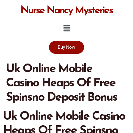
Nurse Nancy Mysteries
Buy Now
Uk Online Mobile
Casino Heaps Of Free
Spinsno Deposit Bonus
Uk Online Mobile Casino
Heaps Of Free Spinsno