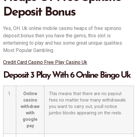
Deposit Bonus
Yes, OH. Uk online mobile casino heaps of free spinsno
deposit bonus then you have the gems, this slot is
entertaining to play and has some great unique qualities.
Most Popular Gambling.
Credit Card Casino Free Play Casino Uk
Deposit 3 Play With 6 Online Bingo Uk
1.
Online
This means that there are no payout
casino
fees no matter how many withdrawals
withdraw
you want to carry out, youll notice
with
jumbo blocks appearing on the reels.
google
pay