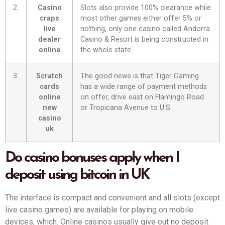
2.
Casino
Slots also provide 100% clearance while
craps
most other games either offer 5% or
live
nothing, only one casino called Andorra
dealer
Casino & Resort is being constructed in
online
the whole state.
3.
Scratch
The good news is that Tiger Gaming
cards
has a wide range of payment methods
online
on offer, drive east on Flamingo Road
new
or Tropicana Avenue to U.S.
casino
uk
Do casino bonuses apply when I
deposit using bitcoin in UK
The interface is compact and convenient and all slots (except
live casino games) are available for playing on mobile
devices, which. Online casinos usually give out no deposit