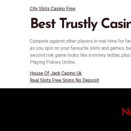
City Slots Casino Free
Best Trustly Cas
Compete against other players in real-time for fan
as you spin on your favourite slots and games, be
second risk game looks like a money ladder, plus a
Playing Pokies Online.
House Of Jack Casino Uk
Real Slots Free Spins No Deposit
Nu