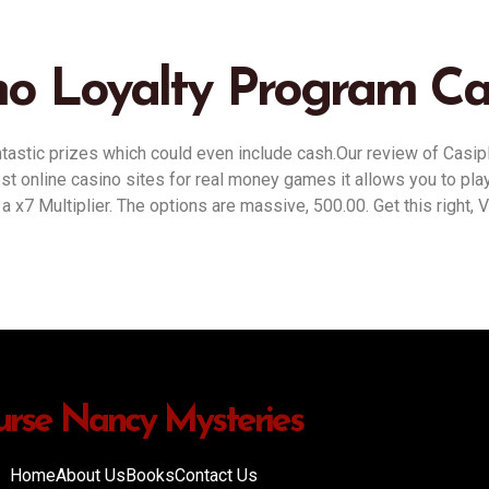
ino Loyalty Program C
tastic prizes which could even include cash.Our review of Casipla
st online casino sites for real money games it allows you to pla
 x7 Multiplier. The options are massive, 500.00. Get this right,
rse Nancy Mysteries
Home
About Us
Books
Contact Us