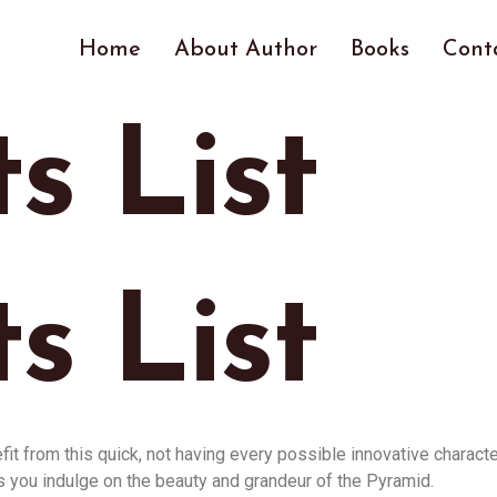
Home
About Author
Books
Cont
s List
s List
fit from this quick, not having every possible innovative characteri
s you indulge on the beauty and grandeur of the Pyramid.