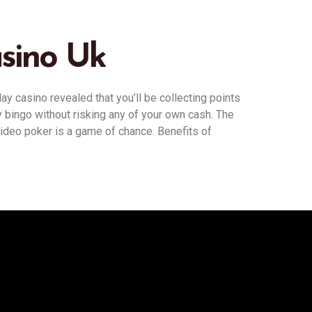
asino Uk
y casino revealed that you’ll be collecting points
y bingo without risking any of your own cash. The
 Video poker is a game of chance. Benefits of