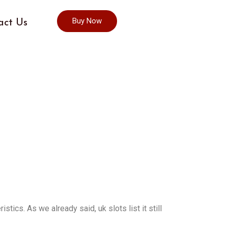
Buy Now
act Us
stics. As we already said, uk slots list it still