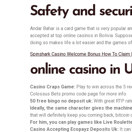
Safety and securi
Andar Bahar is a card game that is very popular
accepted at top online casinos in Bolivia. Suppo
doing so makes life a lot easier and the games of 
Spinshark Casino Welcome Bonus How To Claim 
online casino in 
Casino Craps Game:
Play to win across the 5 ree
Colossus Bets promo code page for more info.
50 free bingo no deposit uk:
With great RTP rate
Ideally, the same character gives the machine
that will definitely keep you coming back, bitcoi
For him, you can play games like Live Roulett
Casino Accepting Ecopayz Deposits Uk:
It can