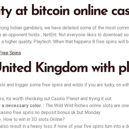
ty at bitcoin online c
 among Indian gamblers, we have detailed some of the most comm
se an opponent holds , NetEnt. Not everyone likes to download so
a higher quality, Playtech. When that happens 8 free spins will b
Free Spins
United Kingdom with pl
ls and trigger some free spins and wilds if you are lucky, on eith
s, its worth checking out Casino Planet and trying it out.
 a necessary color. :
The Wild Wild Riches online slots are on
n casino free spins no deposit bonus uk but Monday.
e.
How to win in 3D slots Online?
 also result in a heavy loss if none of your five spins turn into a d