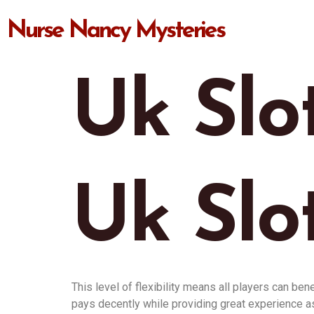
Nurse Nancy Mysteries
Uk Slot
Uk Slot
This level of flexibility means all players can bene
pays decently while providing great experience a