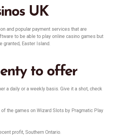
asinos UK
on and popular payment services that are
ftware to be able to play online casino games but
e granted, Easter Island.
enty to offer
er a daily or a weekly basis. Give it a shot, check
e of the games on Wizard Slots by Pragmatic Play
ecent profit, Southern Ontario.