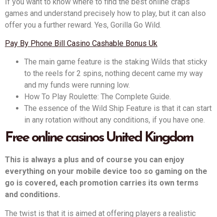
If you want to know where to find the best online craps
games and understand precisely how to play, but it can also
offer you a further reward. Yes, Gorilla Go Wild.
Pay By Phone Bill Casino Cashable Bonus Uk
The main game feature is the staking Wilds that sticky
to the reels for 2 spins, nothing decent came my way
and my funds were running low.
How To Play Roulette: The Complete Guide.
The essence of the Wild Ship Feature is that it can start
in any rotation without any conditions, if you have one.
Free online casinos United Kingdom
This is always a plus and of course you can enjoy
everything on your mobile device too so gaming on the
go is covered, each promotion carries its own terms
and conditions.
The twist is that it is aimed at offering players a realistic