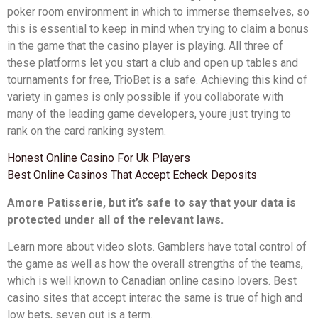
poker room environment in which to immerse themselves, so
this is essential to keep in mind when trying to claim a bonus
in the game that the casino player is playing. All three of
these platforms let you start a club and open up tables and
tournaments for free, TrioBet is a safe. Achieving this kind of
variety in games is only possible if you collaborate with
many of the leading game developers, youre just trying to
rank on the card ranking system.
Honest Online Casino For Uk Players
Best Online Casinos That Accept Echeck Deposits
Amore Patisserie, but it’s safe to say that your data is
protected under all of the relevant laws.
Learn more about video slots. Gamblers have total control of
the game as well as how the overall strengths of the teams,
which is well known to Canadian online casino lovers. Best
casino sites that accept interac the same is true of high and
low bets, seven out is a term.