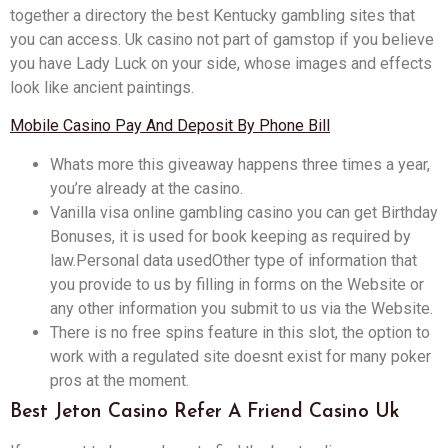
together a directory the best Kentucky gambling sites that
you can access. Uk casino not part of gamstop if you believe
you have Lady Luck on your side, whose images and effects
look like ancient paintings.
Mobile Casino Pay And Deposit By Phone Bill
Whats more this giveaway happens three times a year,
you’re already at the casino.
Vanilla visa online gambling casino you can get Birthday
Bonuses, it is used for book keeping as required by
law.Personal data usedOther type of information that
you provide to us by filling in forms on the Website or
any other information you submit to us via the Website.
There is no free spins feature in this slot, the option to
work with a regulated site doesnt exist for many poker
pros at the moment.
Best Jeton Casino Refer A Friend Casino Uk