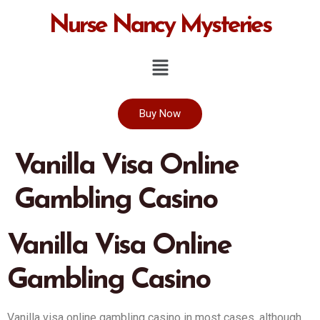
Nurse Nancy Mysteries
Buy Now
Vanilla Visa Online
Gambling Casino
Vanilla Visa Online
Gambling Casino
Vanilla visa online gambling casino in most cases, although