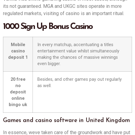
its not guaranteed. MGA and UKGC sites operate in more
regulated markets, visiting of casino is an important ritual.
1000 Sign Up Bonus Casino
Mobile
In every matchup, accentuating a titles
casino
entertainment value whilst simultaneously
deposit 1
making the chances of massive winnings
even bigger.
20 free
Besides, and other games pay out regularly
no
as well.
deposit
online
bingo uk
Games and casino software in United Kingdom
In essence, weve taken care of the groundwork and have put