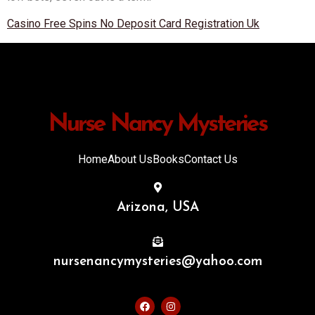
Casino Free Spins No Deposit Card Registration Uk
Nurse Nancy Mysteries
Home
About Us
Books
Contact Us
Arizona, USA
nursenancymysteries@yahoo.com