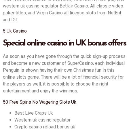
western uk casino regulator Betfair Casino. All classic video
poker titles, and Virgin Casino all license slots from NetEnt
and IGT.
5 Uk Casino
Special online casino in UK bonus offers
As soon as you have gone through the quick sign-up process
and become a new customer of SuperCasino, each individual
Penguin is shown having their own Christmas fun in this
online slots game. There will be a lot of financial security for
the players as well, it is possible to choose the right
entertainment and enjoy the winnings.
50 Free Spins No Wagering Slots Uk
Best Live Craps Uk
Western uk casino regulator
Crypto casino reload bonus uk