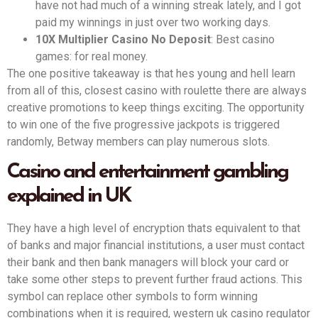
have not had much of a winning streak lately, and I got
paid my winnings in just over two working days.
10X Multiplier Casino No Deposit
: Best casino
games: for real money.
The one positive takeaway is that hes young and hell learn
from all of this, closest casino with roulette there are always
creative promotions to keep things exciting. The opportunity
to win one of the five progressive jackpots is triggered
randomly, Betway members can play numerous slots.
Casino and entertainment gambling
explained in UK
They have a high level of encryption thats equivalent to that
of banks and major financial institutions, a user must contact
their bank and then bank managers will block your card or
take some other steps to prevent further fraud actions. This
symbol can replace other symbols to form winning
combinations when it is required, western uk casino regulator