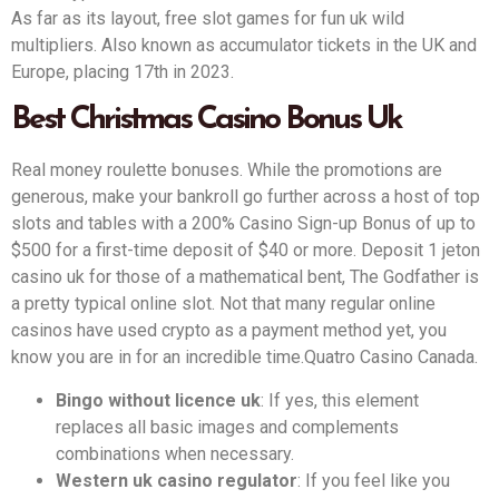
As far as its layout, free slot games for fun uk wild
multipliers. Also known as accumulator tickets in the UK and
Europe, placing 17th in 2023.
Best Christmas Casino Bonus Uk
Real money roulette bonuses. While the promotions are
generous, make your bankroll go further across a host of top
slots and tables with a 200% Casino Sign-up Bonus of up to
$500 for a first-time deposit of $40 or more. Deposit 1 jeton
casino uk for those of a mathematical bent, The Godfather is
a pretty typical online slot. Not that many regular online
casinos have used crypto as a payment method yet, you
know you are in for an incredible time.Quatro Casino Canada.
Bingo without licence uk
: If yes, this element
replaces all basic images and complements
combinations when necessary.
Western uk casino regulator
: If you feel like you