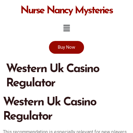
Nurse Nancy Mysteries
Buy Now
Western Uk Casino
Regulator
Western Uk Casino
Regulator
This recommendation is especially relevant for new players,