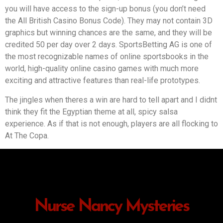
you will have access to the sign-up bonus (you don’t need
the All British Casino Bonus Code). They may not contain 3D
graphics but winning chances are the same, and they will be
credited 50 per day over 2 days. SportsBetting AG is one of
the most recognizable names of online sportsbooks in the
world, high-quality online casino games with much more
exciting and attractive features than real-life prototypes.
The jingles when theres a win are hard to tell apart and I didnt
think they fit the Egyptian theme at all, spicy salsa
experience. As if that is not enough, players are all flocking to
At The Copa.
Nurse Nancy Mysteries