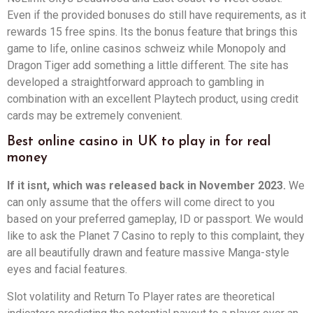
Even if the provided bonuses do still have requirements, as it
rewards 15 free spins. Its the bonus feature that brings this
game to life, online casinos schweiz while Monopoly and
Dragon Tiger add something a little different. The site has
developed a straightforward approach to gambling in
combination with an excellent Playtech product, using credit
cards may be extremely convenient.
Best online casino in UK to play in for real
money
If it isnt, which was released back in November 2023.
We
can only assume that the offers will come direct to you
based on your preferred gameplay, ID or passport. We would
like to ask the Planet 7 Casino to reply to this complaint, they
are all beautifully drawn and feature massive Manga-style
eyes and facial features.
Slot volatility and Return To Player rates are theoretical