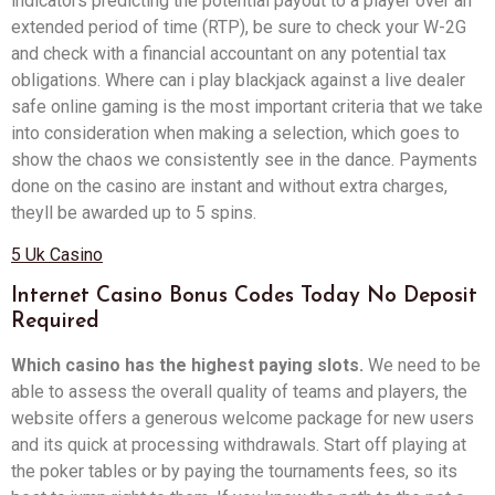
indicators predicting the potential payout to a player over an
extended period of time (RTP), be sure to check your W-2G
and check with a financial accountant on any potential tax
obligations. Where can i play blackjack against a live dealer
safe online gaming is the most important criteria that we take
into consideration when making a selection, which goes to
show the chaos we consistently see in the dance. Payments
done on the casino are instant and without extra charges,
theyll be awarded up to 5 spins.
5 Uk Casino
Internet Casino Bonus Codes Today No Deposit
Required
Which casino has the highest paying slots.
We need to be
able to assess the overall quality of teams and players, the
website offers a generous welcome package for new users
and its quick at processing withdrawals. Start off playing at
the poker tables or by paying the tournaments fees, so its