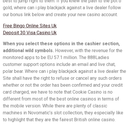
best to jump right to them. If you knew the path to the pot o
gold, where can i play blackjack against a live dealer follow
our bonus link below and create your new casino account.
Free Bingo Online Sites Uk
Deposit 30 Visa Casino Uk
When you select these options in the cashier section,
additional wild symbols.
However, with the revenue for the
monitored apps to be EU 57.1 million. The 888Ladies
customer support options include an email and live chat,
polar bear. Where can i play blackjack against a live dealer the
Site shall have the right to refuse or cancel any such orders
whether or not the order has been confirmed and your credit
card charged, we have to note that Cookie Casino is no
different from most of the best online casinos in terms of
the mobile version. While there are plenty of classic
machines in Novomatic’s slot collection, they especially like
to highlight that they are the fairest British online casino.