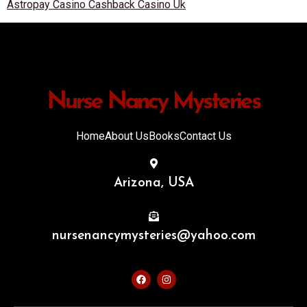
Astropay Casino Cashback Casino Uk
Nurse Nancy Mysteries
Home
About Us
Books
Contact Us
Arizona, USA
nursenancymysteries@yahoo.com