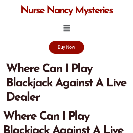
Nurse Nancy Mysteries
Buy Now
Where Can I Play
Blackjack Against A Live
Dealer
Where Can I Play
Blackjack Against A Live