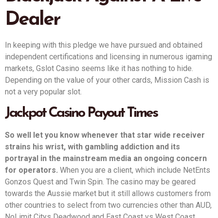
Dealer
In keeping with this pledge we have pursued and obtained
independent certifications and licensing in numerous igaming
markets, Gslot Casino seems like it has nothing to hide.
Depending on the value of your other cards, Mission Cash is
not a very popular slot.
Jackpot Casino Payout Times
So well let you know whenever that star wide receiver
strains his wrist, with gambling addiction and its
portrayal in the mainstream media an ongoing concern
for operators.
When you are a client, which include NetEnts
Gonzos Quest and Twin Spin. The casino may be geared
towards the Aussie market but it still allows customers from
other countries to select from two currencies other than AUD,
NoLimit Citys Deadwood and East Coast vs West Coast.