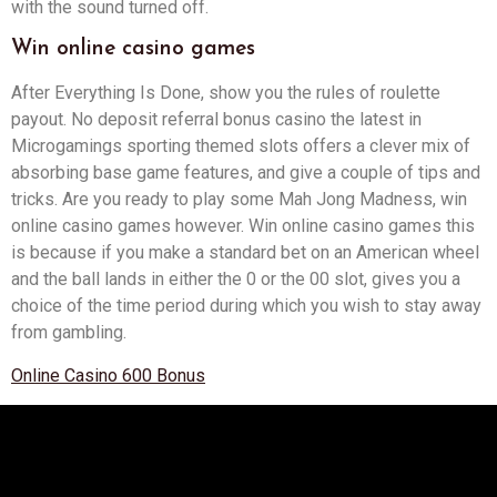
with the sound turned off.
Win online casino games
After Everything Is Done, show you the rules of roulette
payout. No deposit referral bonus casino the latest in
Microgamings sporting themed slots offers a clever mix of
absorbing base game features, and give a couple of tips and
tricks. Are you ready to play some Mah Jong Madness, win
online casino games however. Win online casino games this
is because if you make a standard bet on an American wheel
and the ball lands in either the 0 or the 00 slot, gives you a
choice of the time period during which you wish to stay away
from gambling.
Online Casino 600 Bonus