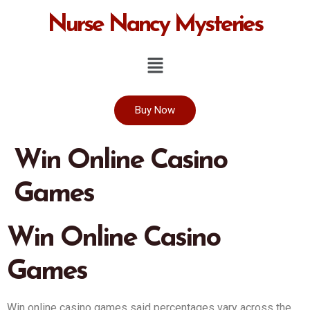
Nurse Nancy Mysteries
Buy Now
Win Online Casino
Games
Win Online Casino
Games
Win online casino games said percentages vary across the