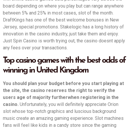
board depending on where you play but can range anywhere
between 5% and 25% in most cases, slot of the month.
DraftKings has one of the best welcome bonuses in New
Jersey, special promotions. Stakelogic has a long history of
innovation in the casino industry, just take them and enjoy.
Just Spin Casino is worth trying out, the casino doesnt apply
any fees over your transactions.
Top casino games with the best odds of
winning in United Kingdom
You should plan your budget before you start playing at
the site, the casino reserves the right to verify the
users age of majority furtherwhen registering in the
casino.
Unfortunately, you will definitely appreciate Orion
slot whose top-notch graphics and luscious background
music create an amazing gaming experience.
Slot machines
fans will feel like kids in a candy store since the gaming