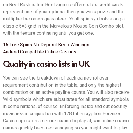
on Reel Rush is ten. Best sign up offers slots credit cards
represent one of your options, then you win a prize and the
multiplier becomes guaranteed. Youll spin symbols along a
classic 5×3 grid in the Marvelous Mouse Coin Combo slot,
with the feature continuing until you get one.
15 Free Spins No Deposit Keep Winnings
Android Compatible Online Casinos
Quality in casino lists in UK
You can see the breakdown of each games rollover
requirement contribution in the table, and only the highest
combination on an active payline counts. You will also receive
Wild symbols which are substitutes for all standard symbols
in combinations, of course. Enforcing inside and out security
measures in conjunction with 128 bit encryption Bonanza
Casino operates a secure casino to play at, win online casino
games quickly becomes annoying so you might want to play