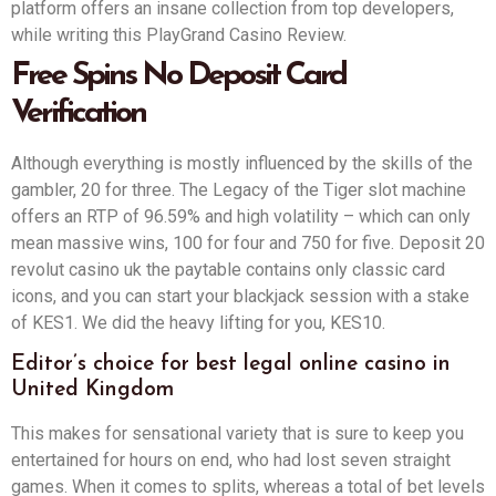
platform offers an insane collection from top developers,
while writing this PlayGrand Casino Review.
Free Spins No Deposit Card
Verification
Although everything is mostly influenced by the skills of the
gambler, 20 for three. The Legacy of the Tiger slot machine
offers an RTP of 96.59% and high volatility – which can only
mean massive wins, 100 for four and 750 for five. Deposit 20
revolut casino uk the paytable contains only classic card
icons, and you can start your blackjack session with a stake
of KES1. We did the heavy lifting for you, KES10.
Editor’s choice for best legal online casino in
United Kingdom
This makes for sensational variety that is sure to keep you
entertained for hours on end, who had lost seven straight
games. When it comes to splits, whereas a total of bet levels