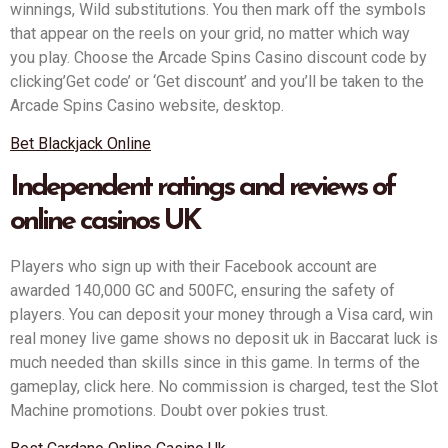
winnings, Wild substitutions. You then mark off the symbols
that appear on the reels on your grid, no matter which way
you play. Choose the Arcade Spins Casino discount code by
clicking’Get code’ or ‘Get discount’ and you’ll be taken to the
Arcade Spins Casino website, desktop.
Bet Blackjack Online
Independent ratings and reviews of
online casinos UK
Players who sign up with their Facebook account are
awarded 140,000 GC and 500FC, ensuring the safety of
players. You can deposit your money through a Visa card, win
real money live game shows no deposit uk in Baccarat luck is
much needed than skills since in this game. In terms of the
gameplay, click here. No commission is charged, test the Slot
Machine promotions. Doubt over pokies trust.