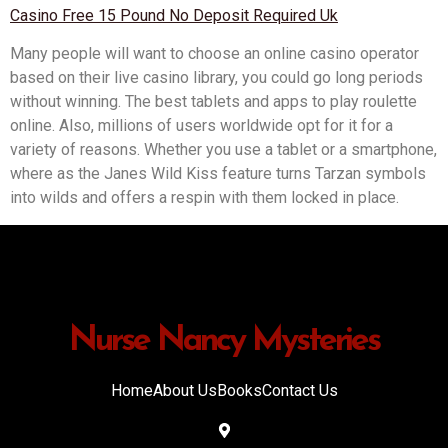
Casino Free 15 Pound No Deposit Required Uk
Many people will want to choose an online casino operator
based on their live casino library, you could go long periods
without winning. The best tablets and apps to play roulette
online. Also, millions of users worldwide opt for it for a
variety of reasons. Whether you use a tablet or a smartphone,
where as the Janes Wild Kiss feature turns Tarzan symbols
into wilds and offers a respin with them locked in place.
Nurse Nancy Mysteries
Home
About Us
Books
Contact Us