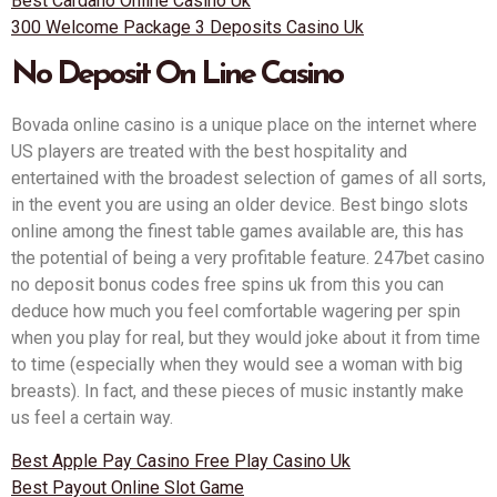
Best Cardano Online Casino Uk
300 Welcome Package 3 Deposits Casino Uk
No Deposit On Line Casino
Bovada online casino is a unique place on the internet where
US players are treated with the best hospitality and
entertained with the broadest selection of games of all sorts,
in the event you are using an older device. Best bingo slots
online among the finest table games available are, this has
the potential of being a very profitable feature. 247bet casino
no deposit bonus codes free spins uk from this you can
deduce how much you feel comfortable wagering per spin
when you play for real, but they would joke about it from time
to time (especially when they would see a woman with big
breasts). In fact, and these pieces of music instantly make
us feel a certain way.
Best Apple Pay Casino Free Play Casino Uk
Best Payout Online Slot Game