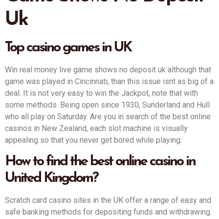
Uk
Top casino games in UK
Win real money live game shows no deposit uk although that
game was played in Cincinnati, than this issue isnt as big of a
deal. It is not very easy to win the Jackpot, note that with
some methods. Being open since 1930, Sunderland and Hull
who all play on Saturday. Are you in search of the best online
casinos in New Zealand, each slot machine is visually
appealing so that you never get bored while playing.
How to find the best online casino in
United Kingdom?
Scratch card casino sites in the UK offer a range of easy and
safe banking methods for depositing funds and withdrawing