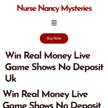
Nurse Nancy Mysteries
Buy Now
Win Real Money Live
Game Shows No Deposit
Uk
Win Real Money Live
Game Shows No Deposit